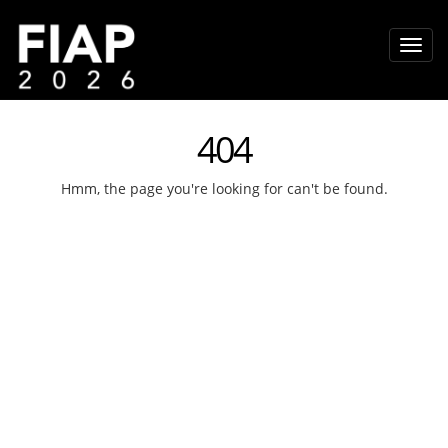
404
Hmm, the page you're looking for can't be found.