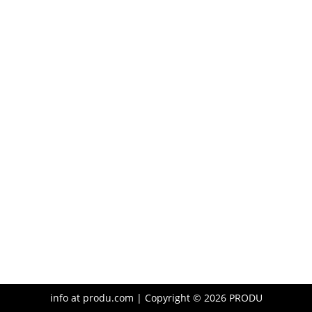
info at produ.com | Copyright ©
2026
PRODU